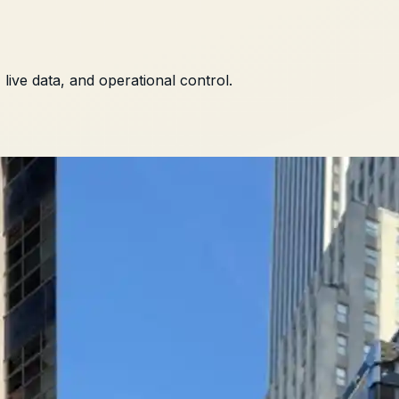
ive data, and operational control.