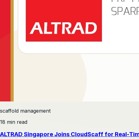
scaffold management
18 min read
ALTRAD Singapore Joins CloudScaff for Real-Ti