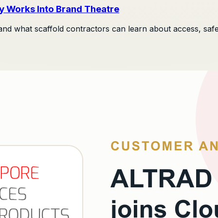
y Works Into Brand Theatre
and what scaffold contractors can learn about access, safety, 