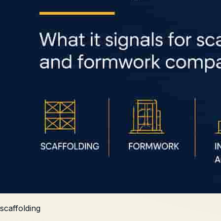
scaffolding