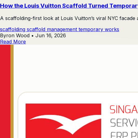
How the Louis Vuitton Scaffold Turned Temporar
A scaffolding-first look at Louis Vuitton’s viral NYC facade 
scaffolding
scaffold management
temporary works
Byron Wood
•
Jun 16, 2026
Read More