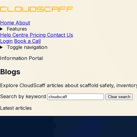
Home
About
Features
Help Centre
Pricing
Contact Us
Login
Book a Call
Toggle navigation
Information Portal
Blogs
Explore CloudScaff articles about scaffold safety, inventory
Search by keyword
Clear search
Latest articles