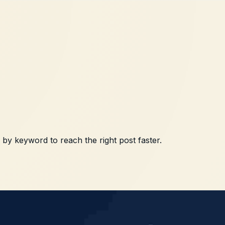
h by keyword to reach the right post faster.