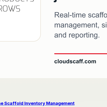
me Scaffold Inventory Management