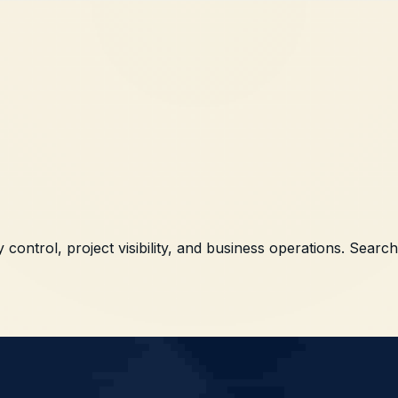
 control, project visibility, and business operations. Searc