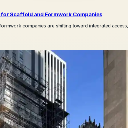
s for Scaffold and Formwork Companies
rmwork companies are shifting toward integrated access, l