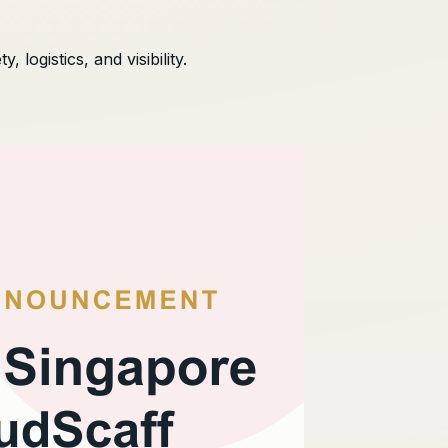
logistics, and visibility.