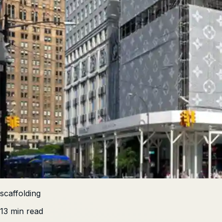
scaffolding
13 min read