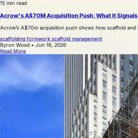
15 min read
Acrow's A$70M Acquisition Push: What It Signal
Acrow’s A$70m acquisition push shows how scaffold and fo
scaffolding
formwork
scaffold management
Byron Wood
•
Jun 18, 2026
Read More