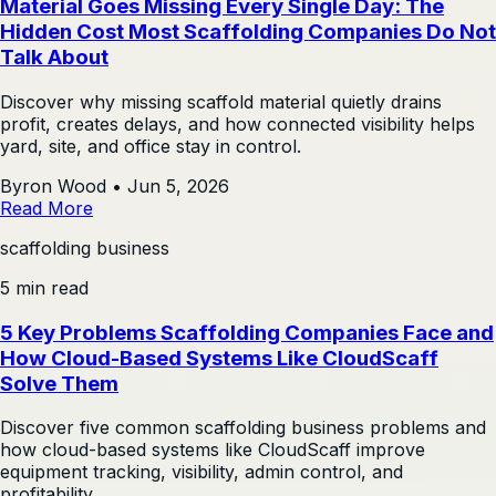
Material Goes Missing Every Single Day: The
Hidden Cost Most Scaffolding Companies Do Not
Talk About
Discover why missing scaffold material quietly drains
profit, creates delays, and how connected visibility helps
yard, site, and office stay in control.
Byron Wood
•
Jun 5, 2026
Read More
scaffolding business
5 min read
5 Key Problems Scaffolding Companies Face and
How Cloud-Based Systems Like CloudScaff
Solve Them
Discover five common scaffolding business problems and
how cloud-based systems like CloudScaff improve
equipment tracking, visibility, admin control, and
profitability.