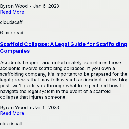
Byron Wood
•
Jan 6, 2023
Read More
cloudscaff
6 min read
Scaffold Collapse: A Legal Guide for Scaffolding
Companies
Accidents happen, and unfortunately, sometimes those
accidents involve scaffolding collapses. If you own a
scaffolding company, it's important to be prepared for the
legal process that may follow such an incident. In this blog
post, we'll guide you through what to expect and how to
navigate the legal system in the event of a scaffold
collapse that injures someone.
Byron Wood
•
Jan 6, 2023
Read More
cloudscaff