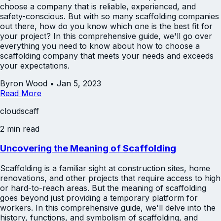
choose a company that is reliable, experienced, and
safety-conscious. But with so many scaffolding companies
out there, how do you know which one is the best fit for
your project? In this comprehensive guide, we'll go over
everything you need to know about how to choose a
scaffolding company that meets your needs and exceeds
your expectations.
Byron Wood
•
Jan 5, 2023
Read More
cloudscaff
2 min read
Uncovering the Meaning of Scaffolding
Scaffolding is a familiar sight at construction sites, home
renovations, and other projects that require access to high
or hard-to-reach areas. But the meaning of scaffolding
goes beyond just providing a temporary platform for
workers. In this comprehensive guide, we'll delve into the
history, functions, and symbolism of scaffolding, and