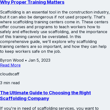
Why Proper Training Matters
Scaffolding is an essential tool in the construction industry,
but it can also be dangerous if not used properly. That's
where scaffolding training centers come in. These centers
offer courses and programs to teach workers how to
safely and effectively use scaffolding, and the importance
of this training cannot be overstated. In this
comprehensive guide, we'll explore why scaffolding
training centers are so important, and how they can help
to keep workers safe on the job.
Byron Wood
•
Jan 5, 2023
Read More
cloudscaff
3 min read
The Ultimate Guide to Choosing the Right
Scaffolding Company
If you're in need of scaffolding services, you want to