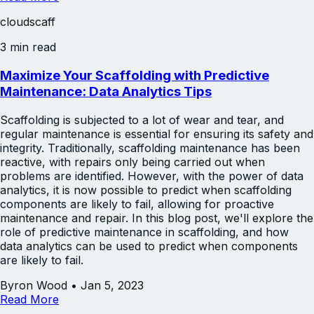
cloudscaff
3 min read
Maximize Your Scaffolding with Predictive
Maintenance: Data Analytics Tips
Scaffolding is subjected to a lot of wear and tear, and
regular maintenance is essential for ensuring its safety and
integrity. Traditionally, scaffolding maintenance has been
reactive, with repairs only being carried out when
problems are identified. However, with the power of data
analytics, it is now possible to predict when scaffolding
components are likely to fail, allowing for proactive
maintenance and repair. In this blog post, we'll explore the
role of predictive maintenance in scaffolding, and how
data analytics can be used to predict when components
are likely to fail.
Byron Wood
•
Jan 5, 2023
Read More