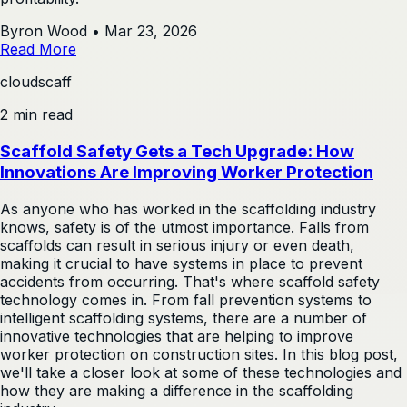
Byron Wood
•
Mar 23, 2026
Read More
cloudscaff
2 min read
Scaffold Safety Gets a Tech Upgrade: How
Innovations Are Improving Worker Protection
As anyone who has worked in the scaffolding industry
knows, safety is of the utmost importance. Falls from
scaffolds can result in serious injury or even death,
making it crucial to have systems in place to prevent
accidents from occurring. That's where scaffold safety
technology comes in. From fall prevention systems to
intelligent scaffolding systems, there are a number of
innovative technologies that are helping to improve
worker protection on construction sites. In this blog post,
we'll take a closer look at some of these technologies and
how they are making a difference in the scaffolding