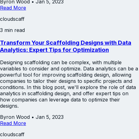
Byron Wood
•
Jan 5, 2023
Read More
cloudscaff
3 min read
Transform Your Scaffolding Designs with Data
Analytics: Expert Tips for Optimization
Designing scaffolding can be complex, with multiple
variables to consider and optimize. Data analytics can be a
powerful tool for improving scaffolding design, allowing
companies to tailor their designs to specific projects and
conditions. In this blog post, we'll explore the role of data
analytics in scaffolding design, and offer expert tips on
how companies can leverage data to optimize their
designs.
Byron Wood
•
Jan 5, 2023
Read More
cloudscaff