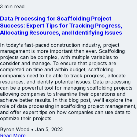
3 min read
Data Processing for Scaffolding Project
Success: Expert Tips for Tracking Progress,
Allocating Resources, and Identifying Issues
In today's fast-paced construction industry, project
management is more important than ever. Scaffolding
projects can be complex, with multiple variables to
consider and manage. To ensure that projects are
completed on time and within budget, scaffolding
companies need to be able to track progress, allocate
resources, and identify potential issues. Data processing
can be a powerful tool for managing scaffolding projects,
allowing companies to streamline their operations and
achieve better results. In this blog post, we'll explore the
role of data processing in scaffolding project management,
and offer expert tips on how companies can use data to
optimize their projects.
Byron Wood
•
Jan 5, 2023
Read More