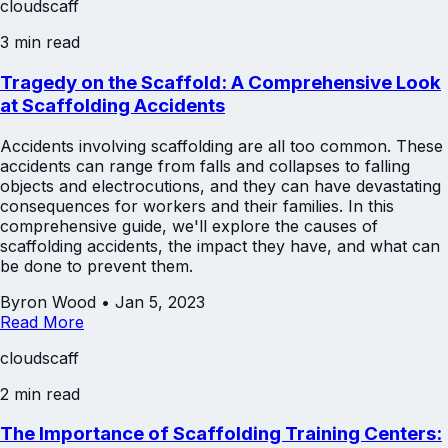
cloudscaff
3 min read
Tragedy on the Scaffold: A Comprehensive Look
at Scaffolding Accidents
Accidents involving scaffolding are all too common. These
accidents can range from falls and collapses to falling
objects and electrocutions, and they can have devastating
consequences for workers and their families. In this
comprehensive guide, we'll explore the causes of
scaffolding accidents, the impact they have, and what can
be done to prevent them.
Byron Wood
•
Jan 5, 2023
Read More
cloudscaff
2 min read
The Importance of Scaffolding Training Centers: