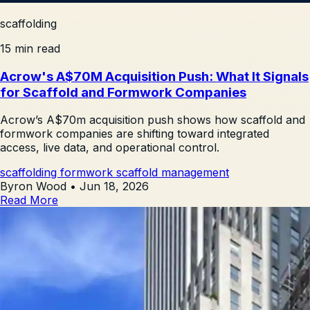
scaffolding
15 min read
Acrow's A$70M Acquisition Push: What It Signals
for Scaffold and Formwork Companies
Acrow’s A$70m acquisition push shows how scaffold and
formwork companies are shifting toward integrated
access, live data, and operational control.
scaffolding
formwork
scaffold management
Byron Wood
•
Jun 18, 2026
Read More