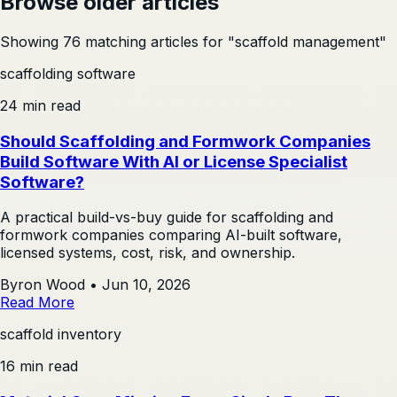
Browse older articles
Showing 76 matching articles for "scaffold management"
scaffolding software
24 min read
Should Scaffolding and Formwork Companies
Build Software With AI or License Specialist
Software?
A practical build-vs-buy guide for scaffolding and
formwork companies comparing AI-built software,
licensed systems, cost, risk, and ownership.
Byron Wood
•
Jun 10, 2026
Read More
scaffold inventory
16 min read