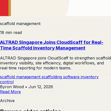
scaffold management
18 min read
ALTRAD Singapore Joins CloudScaff for Real-
Time Scaffold Inventory Management
ALTRAD Singapore joins CloudScaff to strengthen scaffold
inventory visibility, site efficiency, digital workflows, and
real-time reporting for modern teams.
scaffold management
scaffolding software
inventory
control
Byron Wood
•
Jun 12, 2026
Read More
Archive