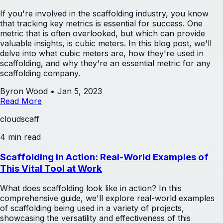
If you're involved in the scaffolding industry, you know
that tracking key metrics is essential for success. One
metric that is often overlooked, but which can provide
valuable insights, is cubic meters. In this blog post, we'll
delve into what cubic meters are, how they're used in
scaffolding, and why they're an essential metric for any
scaffolding company.
Byron Wood
•
Jan 5, 2023
Read More
cloudscaff
4 min read
Scaffolding in Action: Real-World Examples of
This Vital Tool at Work
What does scaffolding look like in action? In this
comprehensive guide, we'll explore real-world examples
of scaffolding being used in a variety of projects,
showcasing the versatility and effectiveness of this