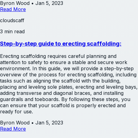
Byron Wood
•
Jan 5, 2023
Read More
cloudscaff
3 min read
Step-by-step guide to erecting scaffolding:
Erecting scaffolding requires careful planning and
attention to safety to ensure a stable and secure work
environment. In this guide, we will provide a step-by-step
overview of the process for erecting scaffolding, including
tasks such as aligning the scaffold with the building,
placing and leveling sole plates, erecting and leveling bays,
adding transverse and diagonal braces, and installing
guardrails and toeboards. By following these steps, you
can ensure that your scaffold is properly erected and
ready for use.
Byron Wood
•
Jan 5, 2023
Read More