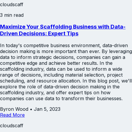
cloudscaff
3 min read
Maximize Your Scaffolding Business with Data-
Driven Decisions: Expert Tips
In today's competitive business environment, data-driven
decision making is more important than ever. By leveraging
data to inform strategic decisions, companies can gain a
competitive edge and achieve better results. In the
scaffolding industry, data can be used to inform a wide
range of decisions, including material selection, project
scheduling, and resource allocation. In this blog post, we'll
explore the role of data-driven decision making in the
scaffolding industry, and offer expert tips on how
companies can use data to transform their businesses.
Byron Wood
•
Jan 5, 2023
Read More
cloudscaff