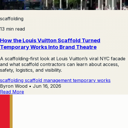
scaffolding
13 min read
How the Louis Vuitton Scaffold Turned
Temporary Works Into Brand Theatre
A scaffolding-first look at Louis Vuitton’s viral NYC facade
and what scaffold contractors can learn about access,
safety, logistics, and visibility.
scaffolding
scaffold management
temporary works
Byron Wood
•
Jun 16, 2026
Read More