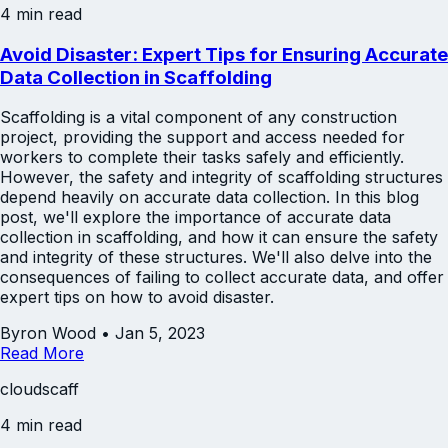
4 min read
Avoid Disaster: Expert Tips for Ensuring Accurate
Data Collection in Scaffolding
Scaffolding is a vital component of any construction
project, providing the support and access needed for
workers to complete their tasks safely and efficiently.
However, the safety and integrity of scaffolding structures
depend heavily on accurate data collection. In this blog
post, we'll explore the importance of accurate data
collection in scaffolding, and how it can ensure the safety
and integrity of these structures. We'll also delve into the
consequences of failing to collect accurate data, and offer
expert tips on how to avoid disaster.
Byron Wood
•
Jan 5, 2023
Read More
cloudscaff
4 min read