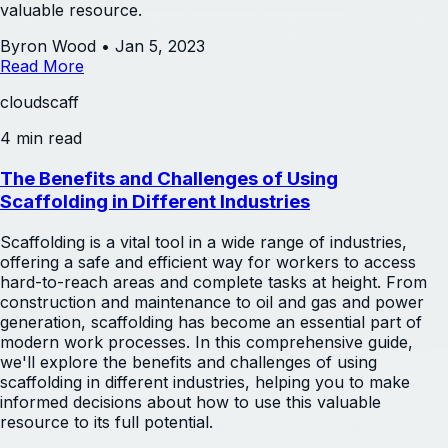
valuable resource.
Byron Wood
•
Jan 5, 2023
Read More
cloudscaff
4 min read
The Benefits and Challenges of Using
Scaffolding in Different Industries
Scaffolding is a vital tool in a wide range of industries,
offering a safe and efficient way for workers to access
hard-to-reach areas and complete tasks at height. From
construction and maintenance to oil and gas and power
generation, scaffolding has become an essential part of
modern work processes. In this comprehensive guide,
we'll explore the benefits and challenges of using
scaffolding in different industries, helping you to make
informed decisions about how to use this valuable
resource to its full potential.