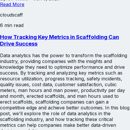
Read More
cloudscaff
6 min read
How Tracking Key Metrics in Scaffolding Can
Drive Success
Data analytics has the power to transform the scaffolding
industry, providing companies with the insights and
knowledge they need to optimize performance and drive
success. By tracking and analyzing key metrics such as
resource utilization, progress tracking, safety incidents,
quality issues, cost data, customer satisfaction, cubic
meters, man hours and man power, productivity per day
and month, erected scaffolds, and man hours used to
erect scaffolds, scaffolding companies can gain a
competitive edge and achieve better outcomes. In this blog
post, we'll explore the role of data analytics in the
scaffolding industry, and how tracking these critical
metrics can help companies make better data-driven