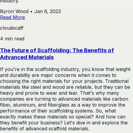
industry.
Byron Wood
•
Jan 6, 2023
Read More
cloudscaff
4 min read
The Future of Scaffolding: The Benefits of
Advanced Materials
If you're in the scaffolding industry, you know that weight
and durability are major concerns when it comes to
choosing the right materials for your projects. Traditional
materials like steel and wood are reliable, but they can be
heavy and prone to wear and tear. That's why many
companies are turning to advanced materials like carbon
fiber, aluminum, and fiberglass as a way to improve the
performance of their scaffolding systems. So, what
exactly makes these materials so special? And how can
they benefit your business? Let's dive in and explore the
benefits of advanced scaffold materials.