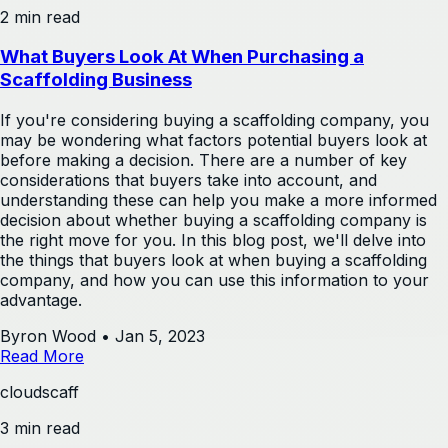
2 min read
What Buyers Look At When Purchasing a
Scaffolding Business
If you're considering buying a scaffolding company, you
may be wondering what factors potential buyers look at
before making a decision. There are a number of key
considerations that buyers take into account, and
understanding these can help you make a more informed
decision about whether buying a scaffolding company is
the right move for you. In this blog post, we'll delve into
the things that buyers look at when buying a scaffolding
company, and how you can use this information to your
advantage.
Byron Wood
•
Jan 5, 2023
Read More
cloudscaff
3 min read