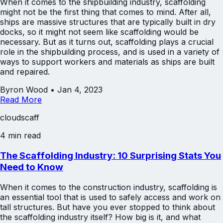
When it comes to the shipbuilding industry, scaffolding
might not be the first thing that comes to mind. After all,
ships are massive structures that are typically built in dry
docks, so it might not seem like scaffolding would be
necessary. But as it turns out, scaffolding plays a crucial
role in the shipbuilding process, and is used in a variety of
ways to support workers and materials as ships are built
and repaired.
Byron Wood
•
Jan 4, 2023
Read More
cloudscaff
4 min read
The Scaffolding Industry: 10 Surprising Stats You
Need to Know
When it comes to the construction industry, scaffolding is
an essential tool that is used to safely access and work on
tall structures. But have you ever stopped to think about
the scaffolding industry itself? How big is it, and what