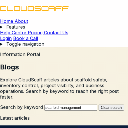
Home
About
Features
Help Centre
Pricing
Contact Us
Login
Book a Call
Toggle navigation
Information Portal
Blogs
Explore CloudScaff articles about scaffold safety,
inventory control, project visibility, and business
operations. Search by keyword to reach the right post
faster.
Search by keyword
Clear search
Latest articles