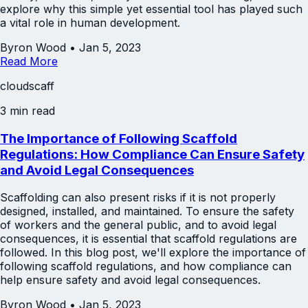
explore why this simple yet essential tool has played such
a vital role in human development.
Byron Wood
•
Jan 5, 2023
Read More
cloudscaff
3 min read
The Importance of Following Scaffold
Regulations: How Compliance Can Ensure Safety
and Avoid Legal Consequences
Scaffolding can also present risks if it is not properly
designed, installed, and maintained. To ensure the safety
of workers and the general public, and to avoid legal
consequences, it is essential that scaffold regulations are
followed. In this blog post, we'll explore the importance of
following scaffold regulations, and how compliance can
help ensure safety and avoid legal consequences.
Byron Wood
•
Jan 5, 2023