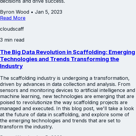
decisions and drive success.
Byron Wood
•
Jan 5, 2023
Read More
cloudscaff
3 min read
The Big Data Revolution in Scaffolding: Emerging
Technologies and Trends Transforming the
Industry
The scaffolding industry is undergoing a transformation,
driven by advances in data collection and analysis. From
sensors and monitoring devices to artificial intelligence and
machine learning, new technologies are emerging that are
poised to revolutionize the way scaffolding projects are
managed and executed. In this blog post, we'll take a look
at the future of data in scaffolding, and explore some of
the emerging technologies and trends that are set to
transform the industry.