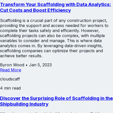
Transform Your Scaffolding with Data Analytics:
Cut Costs and Boost Efficiency
Scaffolding is a crucial part of any construction project,
providing the support and access needed for workers to
complete their tasks safely and efficiently. However,
scaffolding projects can also be complex, with multiple
variables to consider and manage. This is where data
analytics comes in. By leveraging data-driven insights,
scaffolding companies can optimize their projects and
achieve better results.
Byron Wood
•
Jan 5, 2023
Read More
cloudscaff
4 min read
Discover the Surprising Role of Scaffolding in the
Shipbuilding Industry