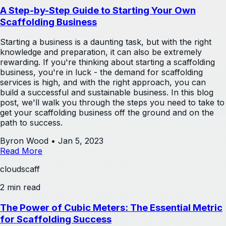
A Step-by-Step Guide to Starting Your Own
Scaffolding Business
Starting a business is a daunting task, but with the right
knowledge and preparation, it can also be extremely
rewarding. If you're thinking about starting a scaffolding
business, you're in luck - the demand for scaffolding
services is high, and with the right approach, you can
build a successful and sustainable business. In this blog
post, we'll walk you through the steps you need to take to
get your scaffolding business off the ground and on the
path to success.
Byron Wood
•
Jan 5, 2023
Read More
cloudscaff
2 min read
The Power of Cubic Meters: The Essential Metric
for Scaffolding Success