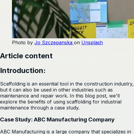
Photo by
Jo Szczepanska
on
Unsplash
Article content
Introduction:
Scaffolding is an essential tool in the construction industry,
but it can also be used in other industries such as
maintenance and repair work. In this blog post, we'll
explore the benefits of using scaffolding for industrial
maintenance through a case study.
Case Study: ABC Manufacturing Company
ABC Manufacturing is a large company that specializes in