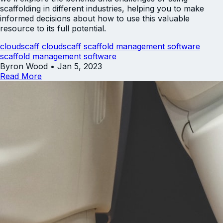
scaffolding in different industries, helping you to make
informed decisions about how to use this valuable
resource to its full potential.
cloudscaff
cloudscaff scaffold management software
scaffold management software
Byron Wood
•
Jan 5, 2023
Read More