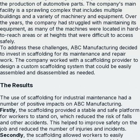
the production of automotive parts. The company's main
facility is a sprawling complex that includes multiple
buildings and a variety of machinery and equipment. Over
the years, the company had struggled with maintaining its
equipment, as many of the machines were located in hard-
to-reach areas or at heights that were difficult to access
safely.
To address these challenges, ABC Manufacturing decided
to invest in scaffolding for its maintenance and repair
work. The company worked with a scaffolding provider to
design a custom scaffolding system that could be easily
assembled and disassembled as needed.
The Results
The use of scaffolding for industrial maintenance had a
number of positive impacts on ABC Manufacturing.
Firstly
, the scaffolding provided a stable and safe platform
for workers to stand on, which reduced the risk of falls
and other accidents. This helped to improve safety on the
job and reduced the number of injuries and incidents.
Secondly
, the scaffolding allowed workers to easily