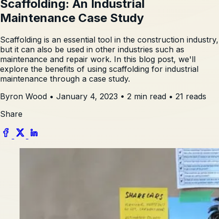
Scaffolding: An Industrial
Maintenance Case Study
Scaffolding is an essential tool in the construction industry,
but it can also be used in other industries such as
maintenance and repair work. In this blog post, we'll
explore the benefits of using scaffolding for industrial
maintenance through a case study.
Byron Wood
•
January 4, 2023
•
2 min read
•
21 reads
Share