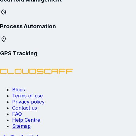
Process Automation
GPS Tracking
Blogs
Terms of use
Privacy policy
Contact us
FAQ
Help Centre
Sitemap