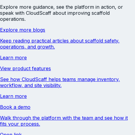
Explore more guidance, see the platform in action, or
speak with CloudScaff about improving scaffold
operations.
Explore more blogs
Keep reading practical articles about scaffold safety,
operations, and growth.
Learn more
View product features
See how CloudScaff helps teams manage inventory,
workflow, and site visibility.
Learn more
Book a demo
Walk through the platform with the team and see how it
fits your process.
Open link