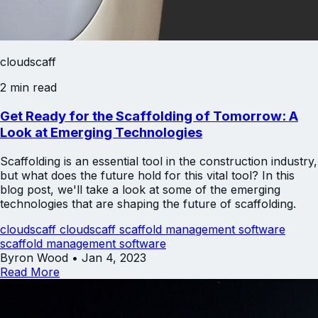
cloudscaff
2 min read
Get Ready for the Scaffolding of Tomorrow: A
Look at Emerging Technologies
Scaffolding is an essential tool in the construction industry,
but what does the future hold for this vital tool? In this
blog post, we'll take a look at some of the emerging
technologies that are shaping the future of scaffolding.
cloudscaff
cloudscaff scaffold management software
scaffold management software
Byron Wood
•
Jan 4, 2023
Read More