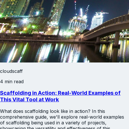
cloudscaff
4 min read
Scaffolding in Action: Real-World Examples of
This Vital Tool at Work
What does scaffolding look like in action? In this
comprehensive guide, we'll explore real-world examples
of scaffolding being used in a variety of projects,
showcasing the versatility and effectiveness of this