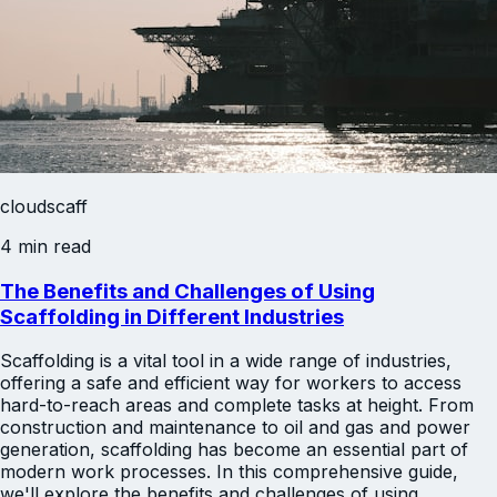
cloudscaff
4 min read
The Benefits and Challenges of Using
Scaffolding in Different Industries
Scaffolding is a vital tool in a wide range of industries,
offering a safe and efficient way for workers to access
hard-to-reach areas and complete tasks at height. From
construction and maintenance to oil and gas and power
generation, scaffolding has become an essential part of
modern work processes. In this comprehensive guide,
we'll explore the benefits and challenges of using