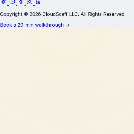
Copyright © 2026 CloudScaff LLC. All Rights Reserved
Book a 20-min walkthrough
→