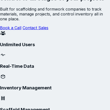
Built for scaffolding and formwork companies to track
materials, manage projects, and control inventory all in
one place.
Book a Call
Contact Sales
Unlimited Users
Real-Time Data
Inventory Management
Scaffold Management