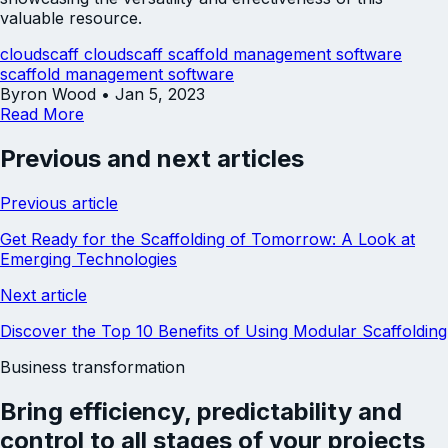
valuable resource.
cloudscaff
cloudscaff scaffold management software
scaffold management software
Byron Wood
•
Jan 5, 2023
Read More
Previous and next articles
Previous article
Get Ready for the Scaffolding of Tomorrow: A Look at
Emerging Technologies
Next article
Discover the Top 10 Benefits of Using Modular Scaffolding
Business transformation
Bring
efficiency
,
predictability
and
control
to all stages of your projects