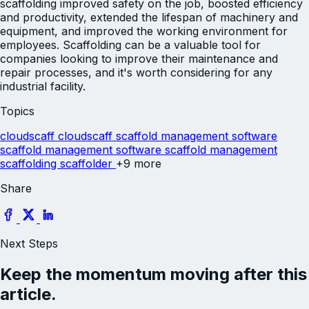
scaffolding improved safety on the job, boosted efficiency
and productivity, extended the lifespan of machinery and
equipment, and improved the working environment for
employees. Scaffolding can be a valuable tool for
companies looking to improve their maintenance and
repair processes, and it's worth considering for any
industrial facility.
Topics
cloudscaff
cloudscaff scaffold management software
scaffold management software
scaffold management
scaffolding
scaffolder
+9 more
Share
Next Steps
Keep the momentum moving after this
article.