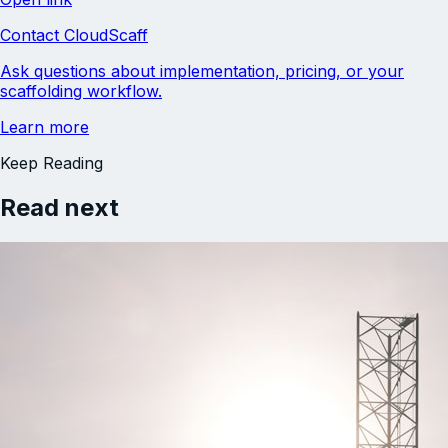
Contact CloudScaff
Ask questions about implementation, pricing, or your
scaffolding workflow.
Learn more
Keep Reading
Read next