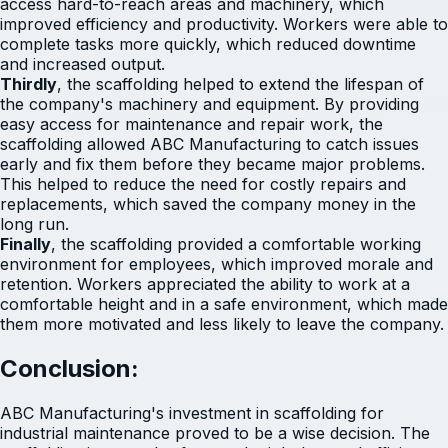
access hard-to-reach areas and machinery, which
improved efficiency and productivity. Workers were able to
complete tasks more quickly, which reduced downtime
and increased output.
Thirdly
, the scaffolding helped to extend the lifespan of
the company's machinery and equipment. By providing
easy access for maintenance and repair work, the
scaffolding allowed ABC Manufacturing to catch issues
early and fix them before they became major problems.
This helped to reduce the need for costly repairs and
replacements, which saved the company money in the
long run.
Finally
, the scaffolding provided a comfortable working
environment for employees, which improved morale and
retention. Workers appreciated the ability to work at a
comfortable height and in a safe environment, which made
them more motivated and less likely to leave the company.
Conclusion:
ABC Manufacturing's investment in scaffolding for
industrial maintenance proved to be a wise decision. The