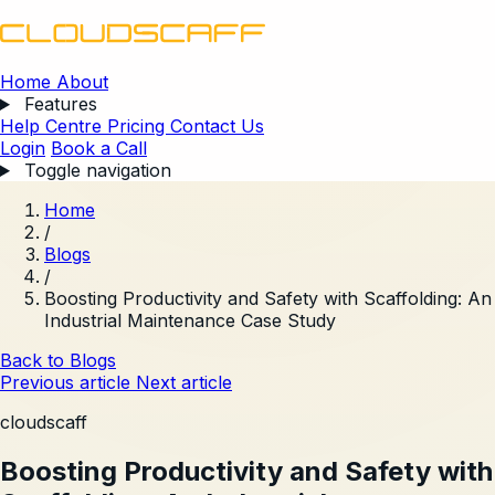
Home
About
Features
Help Centre
Pricing
Contact Us
Login
Book a Call
Toggle navigation
Home
/
Blogs
/
Boosting Productivity and Safety with Scaffolding: An
Industrial Maintenance Case Study
Back to Blogs
Previous article
Next article
cloudscaff
Boosting Productivity and Safety with