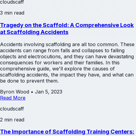
cloudscaff
3 min read
Tragedy on the Scaffold: A Comprehensive Look
at Scaffolding Accidents
Accidents involving scaffolding are all too common. These
accidents can range from falls and collapses to falling
objects and electrocutions, and they can have devastating
consequences for workers and their families. In this
comprehensive guide, we'll explore the causes of
scaffolding accidents, the impact they have, and what can
be done to prevent them.
Byron Wood
•
Jan 5, 2023
Read More
cloudscaff
2 min read
The Importance of Scaffolding Training Centers: