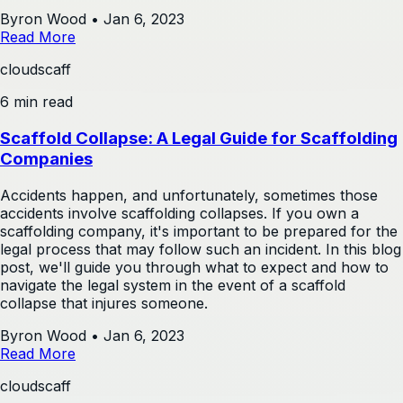
Byron Wood
•
Jan 6, 2023
Read More
cloudscaff
6 min read
Scaffold Collapse: A Legal Guide for Scaffolding
Companies
Accidents happen, and unfortunately, sometimes those
accidents involve scaffolding collapses. If you own a
scaffolding company, it's important to be prepared for the
legal process that may follow such an incident. In this blog
post, we'll guide you through what to expect and how to
navigate the legal system in the event of a scaffold
collapse that injures someone.
Byron Wood
•
Jan 6, 2023
Read More
cloudscaff