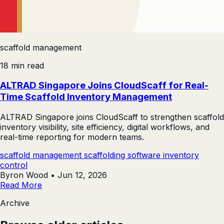
scaffold management
18 min read
ALTRAD Singapore Joins CloudScaff for Real-
Time Scaffold Inventory Management
ALTRAD Singapore joins CloudScaff to strengthen scaffold
inventory visibility, site efficiency, digital workflows, and
real-time reporting for modern teams.
scaffold management
scaffolding software
inventory
control
Byron Wood
•
Jun 12, 2026
Read More
Archive