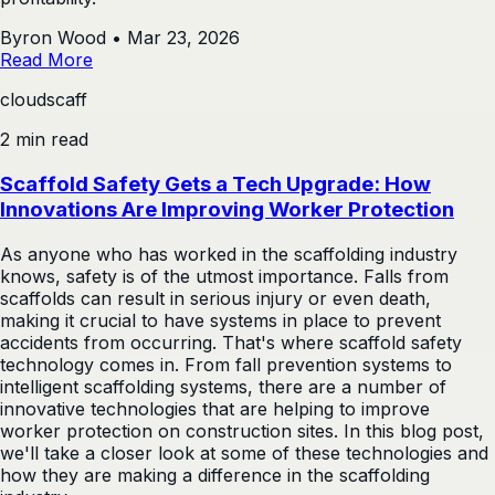
Byron Wood
•
Mar 23, 2026
Read More
cloudscaff
2 min read
Scaffold Safety Gets a Tech Upgrade: How
Innovations Are Improving Worker Protection
As anyone who has worked in the scaffolding industry
knows, safety is of the utmost importance. Falls from
scaffolds can result in serious injury or even death,
making it crucial to have systems in place to prevent
accidents from occurring. That's where scaffold safety
technology comes in. From fall prevention systems to
intelligent scaffolding systems, there are a number of
innovative technologies that are helping to improve
worker protection on construction sites. In this blog post,
we'll take a closer look at some of these technologies and
how they are making a difference in the scaffolding