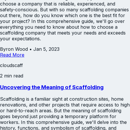
choose a company that is reliable, experienced, and
safety-conscious. But with so many scaffolding companies
out there, how do you know which one is the best fit for
your project? In this comprehensive guide, we'll go over
everything you need to know about how to choose a
scaffolding company that meets your needs and exceeds
your expectations.
Byron Wood
•
Jan 5, 2023
Read More
cloudscaff
2 min read
Uncovering the Meaning of Scaffolding
Scaffolding is a familiar sight at construction sites, home
renovations, and other projects that require access to high
or hard-to-reach areas. But the meaning of scaffolding
goes beyond just providing a temporary platform for
workers. In this comprehensive guide, we'll delve into the
history, functions, and symbolism of scaffolding, and