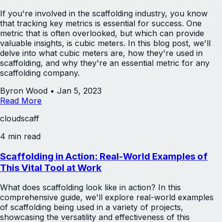
If you're involved in the scaffolding industry, you know
that tracking key metrics is essential for success. One
metric that is often overlooked, but which can provide
valuable insights, is cubic meters. In this blog post, we'll
delve into what cubic meters are, how they're used in
scaffolding, and why they're an essential metric for any
scaffolding company.
Byron Wood
•
Jan 5, 2023
Read More
cloudscaff
4 min read
Scaffolding in Action: Real-World Examples of
This Vital Tool at Work
What does scaffolding look like in action? In this
comprehensive guide, we'll explore real-world examples
of scaffolding being used in a variety of projects,
showcasing the versatility and effectiveness of this