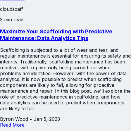
cloudscaff
3 min read
Maximize Your Scaffolding with Predictive
Maintenance: Data Analytics Tips
Scaffolding is subjected to a lot of wear and tear, and
regular maintenance is essential for ensuring its safety and
integrity. Traditionally, scaffolding maintenance has been
reactive, with repairs only being carried out when
problems are identified. However, with the power of data
analytics, it is now possible to predict when scaffolding
components are likely to fail, allowing for proactive
maintenance and repair. In this blog post, we'll explore the
role of predictive maintenance in scaffolding, and how
data analytics can be used to predict when components
are likely to fail.
Byron Wood
•
Jan 5, 2023
Read More