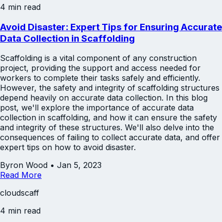
4 min read
Avoid Disaster: Expert Tips for Ensuring Accurate
Data Collection in Scaffolding
Scaffolding is a vital component of any construction
project, providing the support and access needed for
workers to complete their tasks safely and efficiently.
However, the safety and integrity of scaffolding structures
depend heavily on accurate data collection. In this blog
post, we'll explore the importance of accurate data
collection in scaffolding, and how it can ensure the safety
and integrity of these structures. We'll also delve into the
consequences of failing to collect accurate data, and offer
expert tips on how to avoid disaster.
Byron Wood
•
Jan 5, 2023
Read More
cloudscaff
4 min read