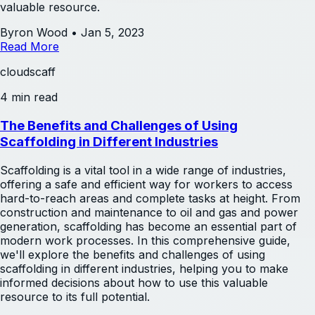
valuable resource.
Byron Wood
•
Jan 5, 2023
Read More
cloudscaff
4 min read
The Benefits and Challenges of Using
Scaffolding in Different Industries
Scaffolding is a vital tool in a wide range of industries,
offering a safe and efficient way for workers to access
hard-to-reach areas and complete tasks at height. From
construction and maintenance to oil and gas and power
generation, scaffolding has become an essential part of
modern work processes. In this comprehensive guide,
we'll explore the benefits and challenges of using
scaffolding in different industries, helping you to make
informed decisions about how to use this valuable
resource to its full potential.