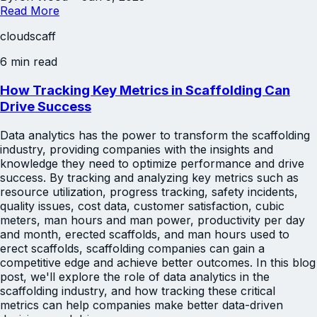
Read More
cloudscaff
6 min read
How Tracking Key Metrics in Scaffolding Can
Drive Success
Data analytics has the power to transform the scaffolding
industry, providing companies with the insights and
knowledge they need to optimize performance and drive
success. By tracking and analyzing key metrics such as
resource utilization, progress tracking, safety incidents,
quality issues, cost data, customer satisfaction, cubic
meters, man hours and man power, productivity per day
and month, erected scaffolds, and man hours used to
erect scaffolds, scaffolding companies can gain a
competitive edge and achieve better outcomes. In this blog
post, we'll explore the role of data analytics in the
scaffolding industry, and how tracking these critical
metrics can help companies make better data-driven