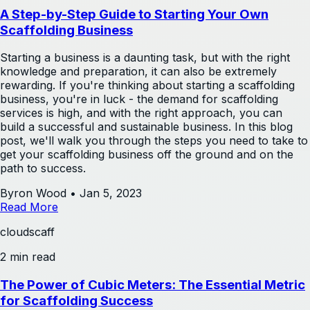
A Step-by-Step Guide to Starting Your Own
Scaffolding Business
Starting a business is a daunting task, but with the right
knowledge and preparation, it can also be extremely
rewarding. If you're thinking about starting a scaffolding
business, you're in luck - the demand for scaffolding
services is high, and with the right approach, you can
build a successful and sustainable business. In this blog
post, we'll walk you through the steps you need to take to
get your scaffolding business off the ground and on the
path to success.
Byron Wood
•
Jan 5, 2023
Read More
cloudscaff
2 min read
The Power of Cubic Meters: The Essential Metric
for Scaffolding Success