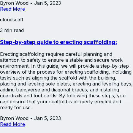
Byron Wood
•
Jan 5, 2023
Read More
cloudscaff
3 min read
Step-by-step guide to erecting scaffolding:
Erecting scaffolding requires careful planning and
attention to safety to ensure a stable and secure work
environment. In this guide, we will provide a step-by-step
overview of the process for erecting scaffolding, including
tasks such as aligning the scaffold with the building,
placing and leveling sole plates, erecting and leveling bays,
adding transverse and diagonal braces, and installing
guardrails and toeboards. By following these steps, you
can ensure that your scaffold is properly erected and
ready for use.
Byron Wood
•
Jan 5, 2023
Read More