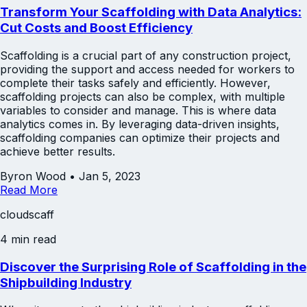
Transform Your Scaffolding with Data Analytics:
Cut Costs and Boost Efficiency
Scaffolding is a crucial part of any construction project,
providing the support and access needed for workers to
complete their tasks safely and efficiently. However,
scaffolding projects can also be complex, with multiple
variables to consider and manage. This is where data
analytics comes in. By leveraging data-driven insights,
scaffolding companies can optimize their projects and
achieve better results.
Byron Wood
•
Jan 5, 2023
Read More
cloudscaff
4 min read
Discover the Surprising Role of Scaffolding in the
Shipbuilding Industry