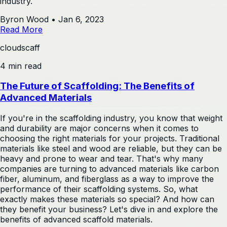
industry.
Byron Wood
•
Jan 6, 2023
Read More
cloudscaff
4 min read
The Future of Scaffolding: The Benefits of
Advanced Materials
If you're in the scaffolding industry, you know that weight
and durability are major concerns when it comes to
choosing the right materials for your projects. Traditional
materials like steel and wood are reliable, but they can be
heavy and prone to wear and tear. That's why many
companies are turning to advanced materials like carbon
fiber, aluminum, and fiberglass as a way to improve the
performance of their scaffolding systems. So, what
exactly makes these materials so special? And how can
they benefit your business? Let's dive in and explore the
benefits of advanced scaffold materials.