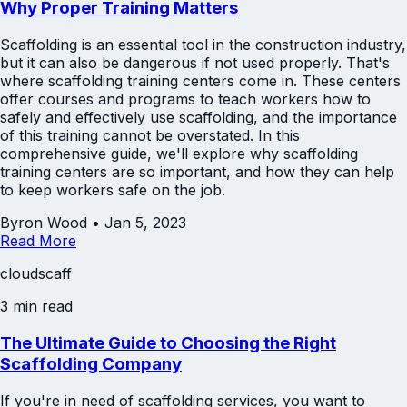
Why Proper Training Matters
Scaffolding is an essential tool in the construction industry,
but it can also be dangerous if not used properly. That's
where scaffolding training centers come in. These centers
offer courses and programs to teach workers how to
safely and effectively use scaffolding, and the importance
of this training cannot be overstated. In this
comprehensive guide, we'll explore why scaffolding
training centers are so important, and how they can help
to keep workers safe on the job.
Byron Wood
•
Jan 5, 2023
Read More
cloudscaff
3 min read
The Ultimate Guide to Choosing the Right
Scaffolding Company
If you're in need of scaffolding services, you want to