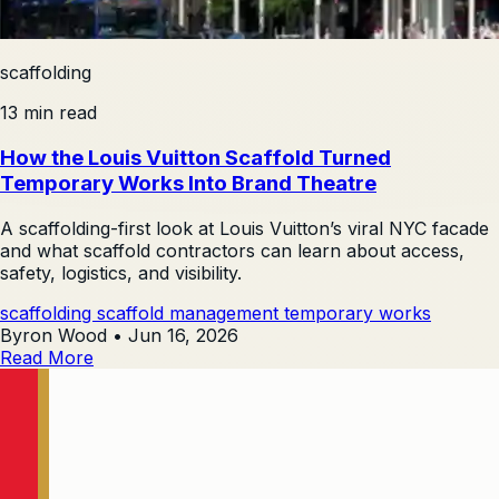
scaffolding
13 min read
How the Louis Vuitton Scaffold Turned
Temporary Works Into Brand Theatre
A scaffolding-first look at Louis Vuitton’s viral NYC facade
and what scaffold contractors can learn about access,
safety, logistics, and visibility.
scaffolding
scaffold management
temporary works
Byron Wood
•
Jun 16, 2026
Read More