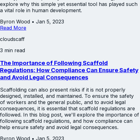
explore why this simple yet essential tool has played such
a vital role in human development.
Byron Wood
•
Jan 5, 2023
Read More
cloudscaff
3 min read
The Importance of Following Scaffold
Regulations: How Compliance Can Ensure Safety
and Avoid Legal Consequences
Scaffolding can also present risks if it is not properly
designed, installed, and maintained. To ensure the safety
of workers and the general public, and to avoid legal
consequences, it is essential that scaffold regulations are
followed. In this blog post, we'll explore the importance of
following scaffold regulations, and how compliance can
help ensure safety and avoid legal consequences.
Byron Wood
•
Jan 5, 2023