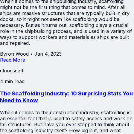
When it comes to the shipbuilding industry, scaffolding
might not be the first thing that comes to mind. After all,
ships are massive structures that are typically built in dry
docks, so it might not seem like scaffolding would be
necessary. But as it turns out, scaffolding plays a crucial
role in the shipbuilding process, and is used in a variety of
ways to support workers and materials as ships are built
and repaired.
Byron Wood
•
Jan 4, 2023
Read More
cloudscaff
4 min read
The Scaffolding Industry: 10 Surprising Stats You
Need to Know
When it comes to the construction industry, scaffolding is
an essential tool that is used to safely access and work on
tall structures. But have you ever stopped to think about
the scaffolding industry itself? How big is it, and what