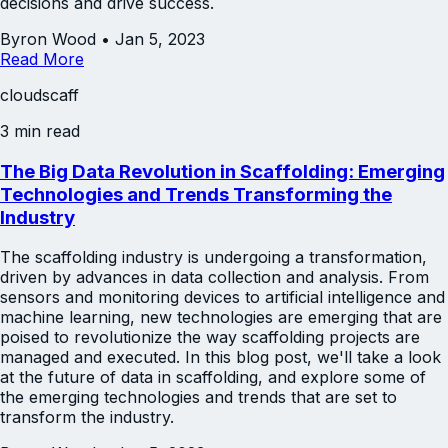
decisions and drive success.
Byron Wood
•
Jan 5, 2023
Read More
cloudscaff
3 min read
The Big Data Revolution in Scaffolding: Emerging
Technologies and Trends Transforming the
Industry
The scaffolding industry is undergoing a transformation,
driven by advances in data collection and analysis. From
sensors and monitoring devices to artificial intelligence and
machine learning, new technologies are emerging that are
poised to revolutionize the way scaffolding projects are
managed and executed. In this blog post, we'll take a look
at the future of data in scaffolding, and explore some of
the emerging technologies and trends that are set to
transform the industry.