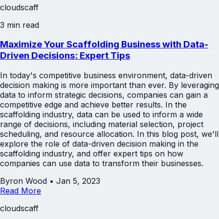
cloudscaff
3 min read
Maximize Your Scaffolding Business with Data-
Driven Decisions: Expert Tips
In today's competitive business environment, data-driven
decision making is more important than ever. By leveraging
data to inform strategic decisions, companies can gain a
competitive edge and achieve better results. In the
scaffolding industry, data can be used to inform a wide
range of decisions, including material selection, project
scheduling, and resource allocation. In this blog post, we'll
explore the role of data-driven decision making in the
scaffolding industry, and offer expert tips on how
companies can use data to transform their businesses.
Byron Wood
•
Jan 5, 2023
Read More
cloudscaff