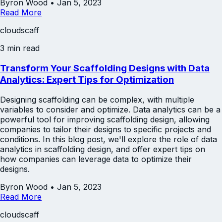
Byron Wood
•
Jan 5, 2023
Read More
cloudscaff
3 min read
Transform Your Scaffolding Designs with Data
Analytics: Expert Tips for Optimization
Designing scaffolding can be complex, with multiple
variables to consider and optimize. Data analytics can be a
powerful tool for improving scaffolding design, allowing
companies to tailor their designs to specific projects and
conditions. In this blog post, we'll explore the role of data
analytics in scaffolding design, and offer expert tips on
how companies can leverage data to optimize their
designs.
Byron Wood
•
Jan 5, 2023
Read More
cloudscaff