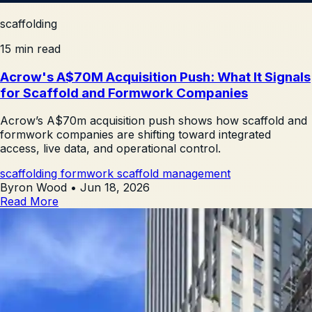
scaffolding
15 min read
Acrow's A$70M Acquisition Push: What It Signals
for Scaffold and Formwork Companies
Acrow’s A$70m acquisition push shows how scaffold and
formwork companies are shifting toward integrated
access, live data, and operational control.
scaffolding
formwork
scaffold management
Byron Wood
•
Jun 18, 2026
Read More