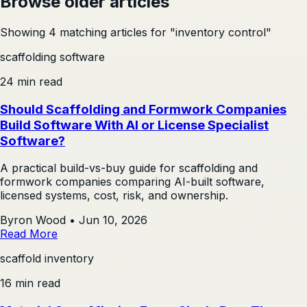
Browse older articles
Showing 4 matching articles for "inventory control"
scaffolding software
24 min read
Should Scaffolding and Formwork Companies
Build Software With AI or License Specialist
Software?
A practical build-vs-buy guide for scaffolding and
formwork companies comparing AI-built software,
licensed systems, cost, risk, and ownership.
Byron Wood
•
Jun 10, 2026
Read More
scaffold inventory
16 min read