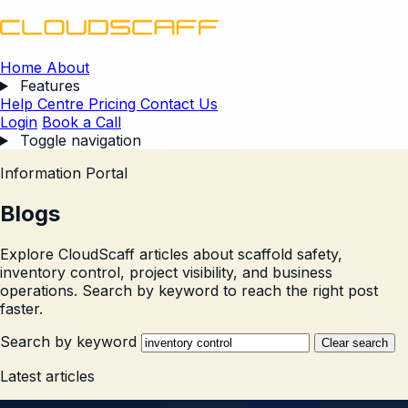
Home
About
Features
Help Centre
Pricing
Contact Us
Login
Book a Call
Toggle navigation
Information Portal
Blogs
Explore CloudScaff articles about scaffold safety,
inventory control, project visibility, and business
operations. Search by keyword to reach the right post
faster.
Search by keyword
Clear search
Latest articles