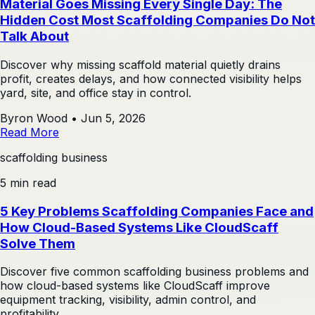
Material Goes Missing Every Single Day: The
Hidden Cost Most Scaffolding Companies Do Not
Talk About
Discover why missing scaffold material quietly drains
profit, creates delays, and how connected visibility helps
yard, site, and office stay in control.
Byron Wood
•
Jun 5, 2026
Read More
scaffolding business
5 min read
5 Key Problems Scaffolding Companies Face and
How Cloud-Based Systems Like CloudScaff
Solve Them
Discover five common scaffolding business problems and
how cloud-based systems like CloudScaff improve
equipment tracking, visibility, admin control, and
profitability.