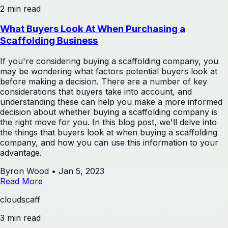
2 min read
What Buyers Look At When Purchasing a
Scaffolding Business
If you're considering buying a scaffolding company, you
may be wondering what factors potential buyers look at
before making a decision. There are a number of key
considerations that buyers take into account, and
understanding these can help you make a more informed
decision about whether buying a scaffolding company is
the right move for you. In this blog post, we'll delve into
the things that buyers look at when buying a scaffolding
company, and how you can use this information to your
advantage.
Byron Wood
•
Jan 5, 2023
Read More
cloudscaff
3 min read