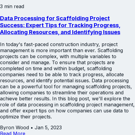
3 min read
Data Processing for Scaffolding Project
Success: Expert Tips for Tracking Progress,
Allocating Resources, and Identifying Issues
In today's fast-paced construction industry, project
management is more important than ever. Scaffolding
projects can be complex, with multiple variables to
consider and manage. To ensure that projects are
completed on time and within budget, scaffolding
companies need to be able to track progress, allocate
resources, and identify potential issues. Data processing
can be a powerful tool for managing scaffolding projects,
allowing companies to streamline their operations and
achieve better results. In this blog post, we'll explore the
role of data processing in scaffolding project management,
and offer expert tips on how companies can use data to
optimize their projects.
Byron Wood
•
Jan 5, 2023
Read More